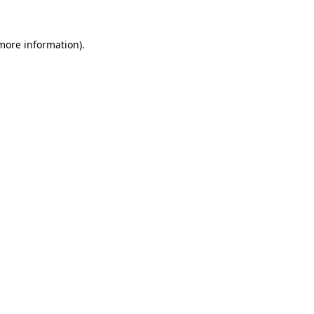
 more information)
.