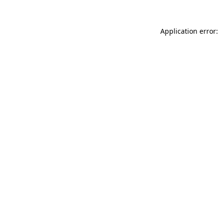
Application error