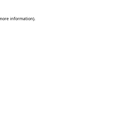
 more information)
.