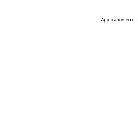
Application error