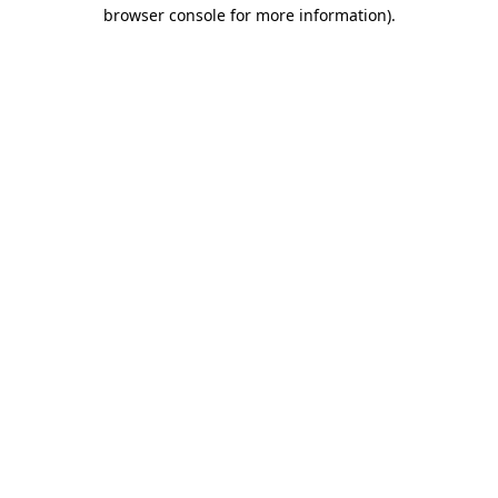
browser console for more information)
.