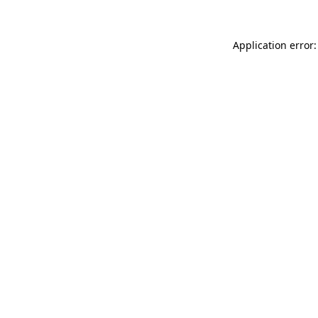
Application error