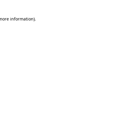
 more information)
.