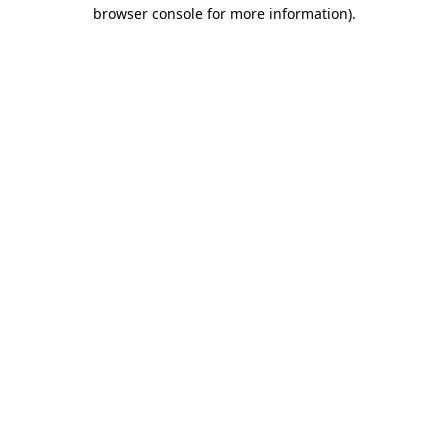
browser console for more information)
.