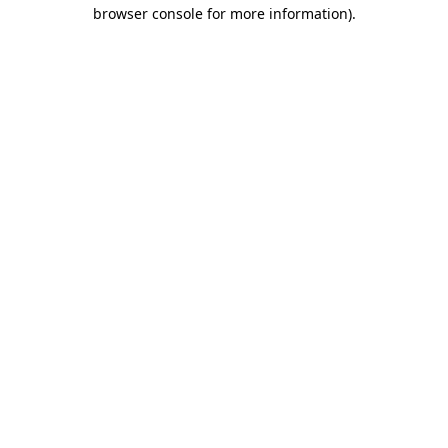
browser console for more information)
.