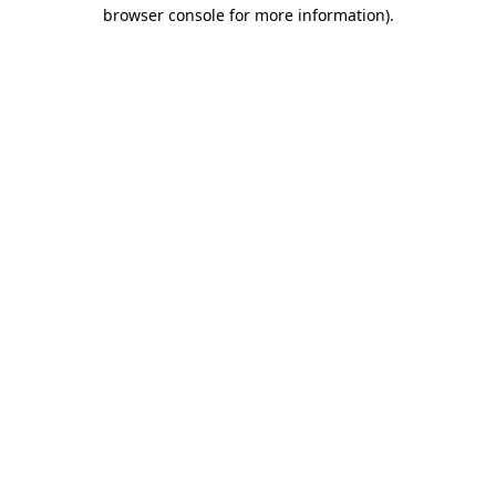
browser console for more information)
.