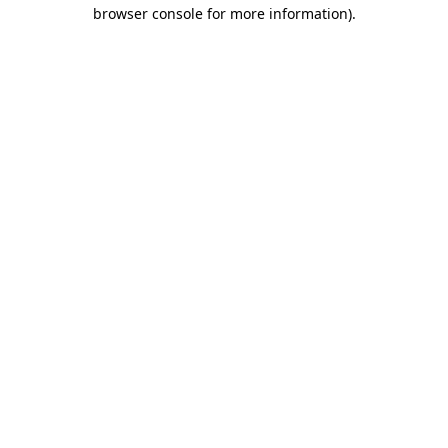
browser console for more information)
.