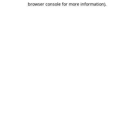
browser console for more information)
.