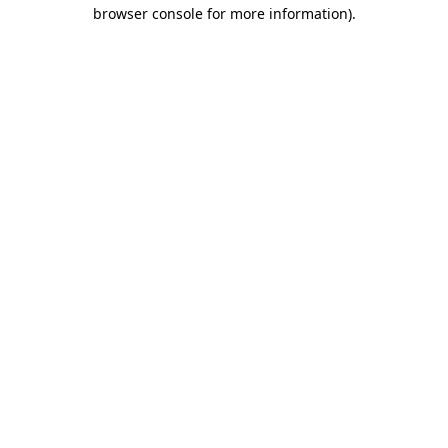
browser console for more information)
.