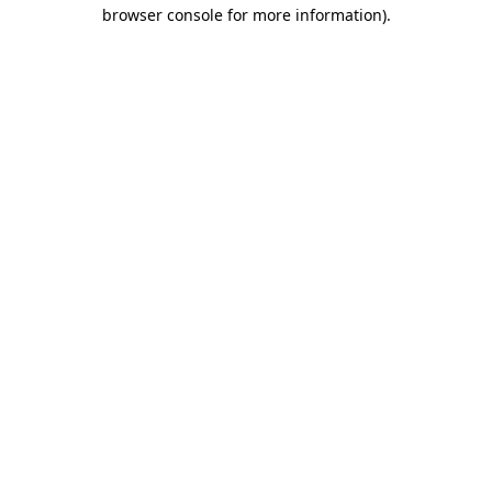
browser console for more information)
.