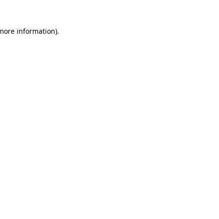
 more information)
.