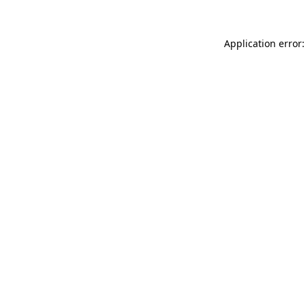
Application error