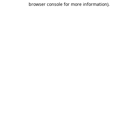
browser console for more information)
.