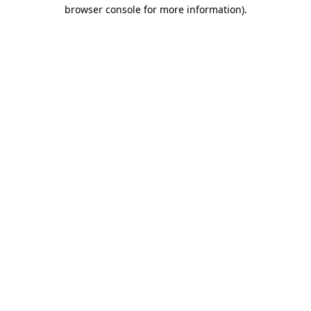
browser console for more information)
.