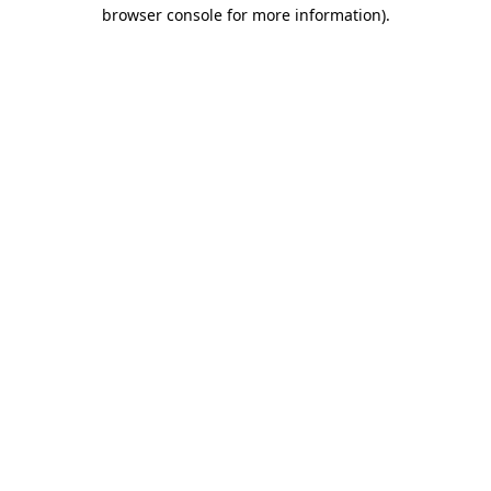
browser console for more information)
.