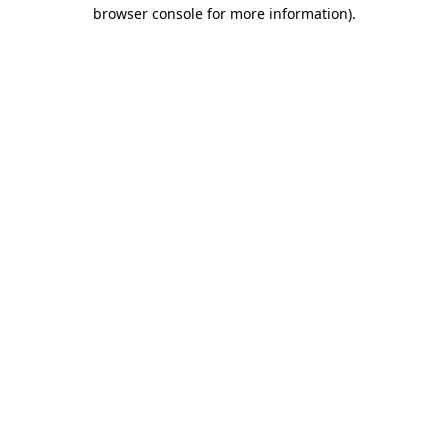
browser console for more information)
.