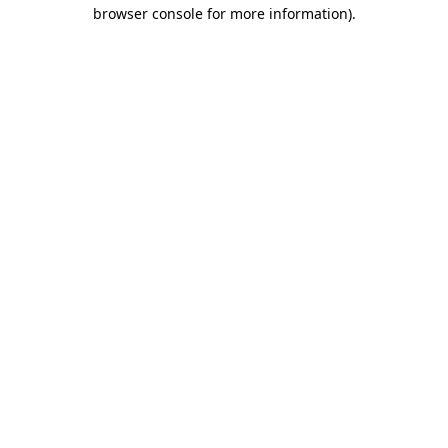
browser console for more information)
.