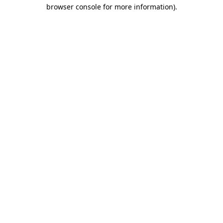
browser console for more information)
.