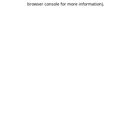
browser console for more information)
.