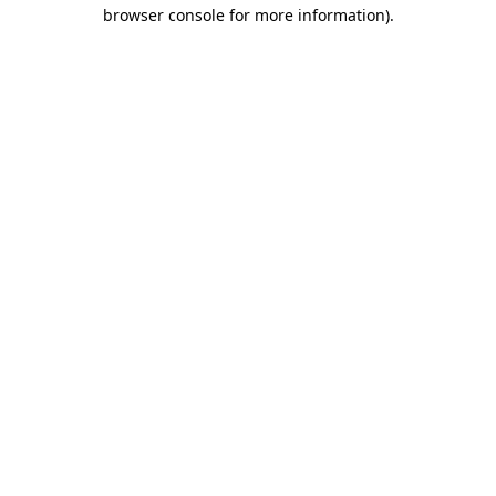
browser console for more information)
.