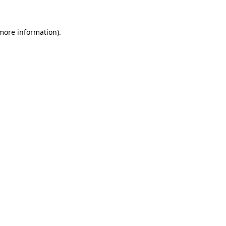
 more information)
.