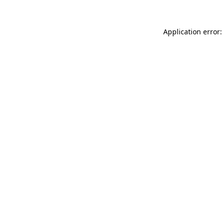
Application error