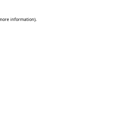
 more information)
.