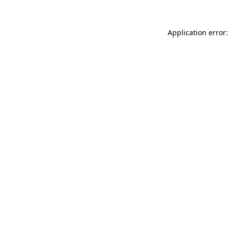
Application error