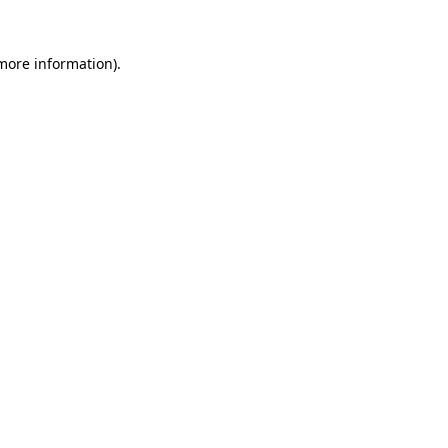
 more information)
.