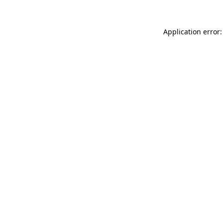
Application error