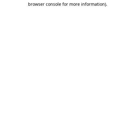
browser console for more information)
.