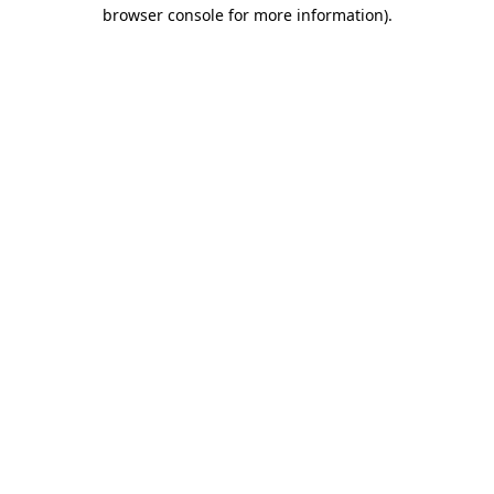
browser console for more information)
.