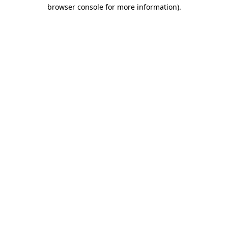
browser console for more information)
.