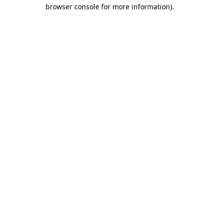
browser console for more information)
.