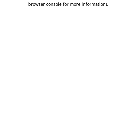
browser console for more information)
.