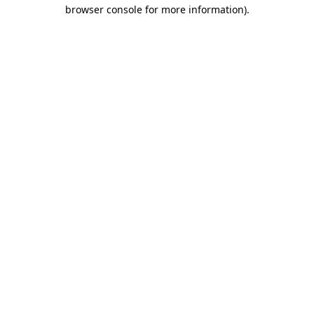
browser console for more information)
.