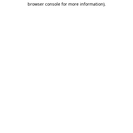
browser console for more information)
.