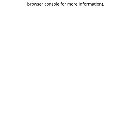
browser console for more information)
.