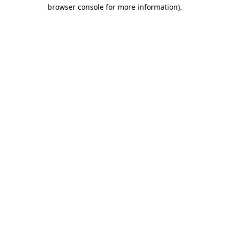
browser console for more information)
.