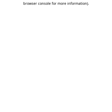
browser console for more information)
.