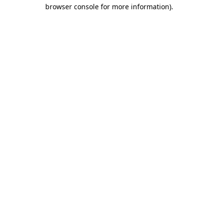
browser console for more information)
.