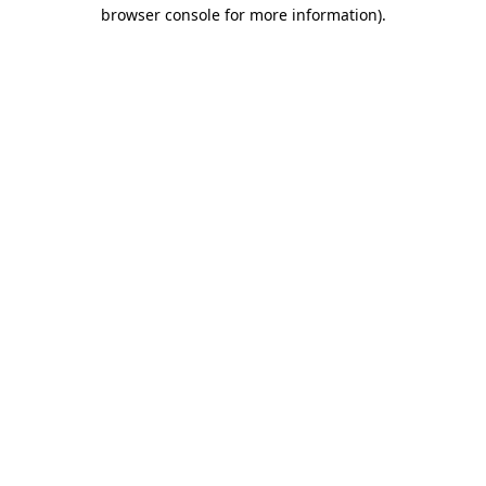
browser console for more information)
.