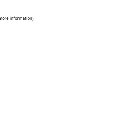
 more information)
.