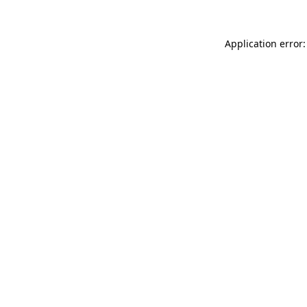
Application error