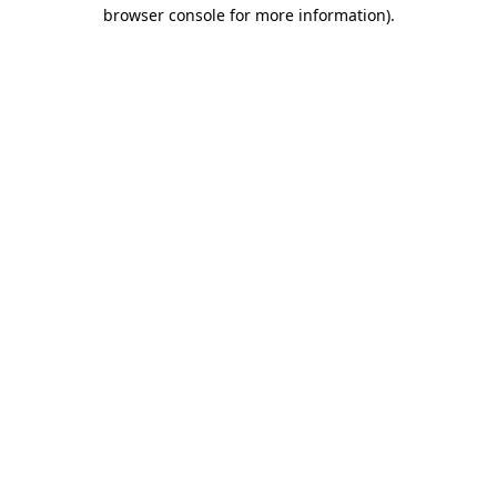
browser console for more information)
.