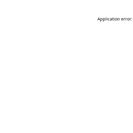
Application error