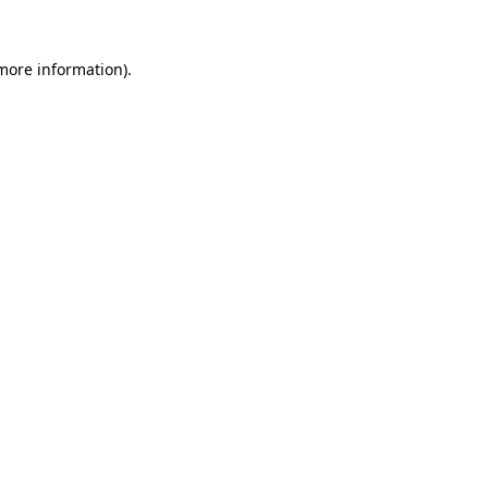
 more information)
.