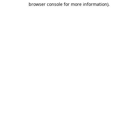
browser console for more information)
.