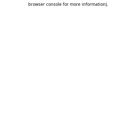
browser console for more information)
.