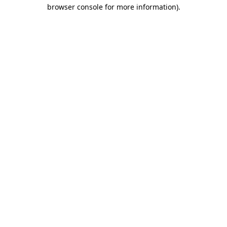
browser console for more information)
.