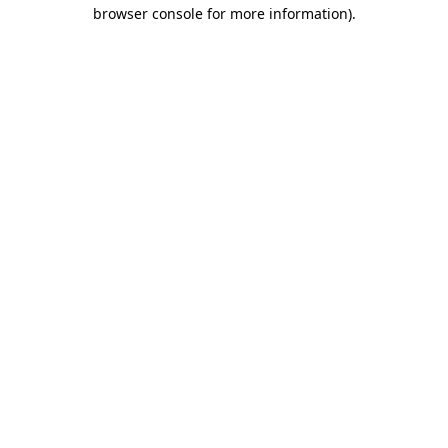
browser console for more information)
.