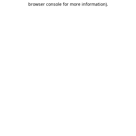
browser console for more information)
.