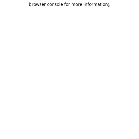
browser console for more information)
.