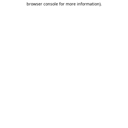
browser console for more information)
.