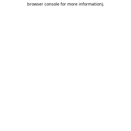
browser console for more information)
.