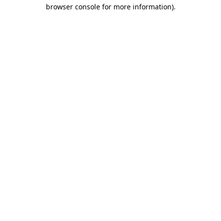
browser console for more information)
.