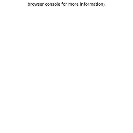
browser console for more information)
.