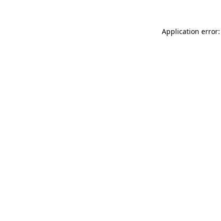
Application error