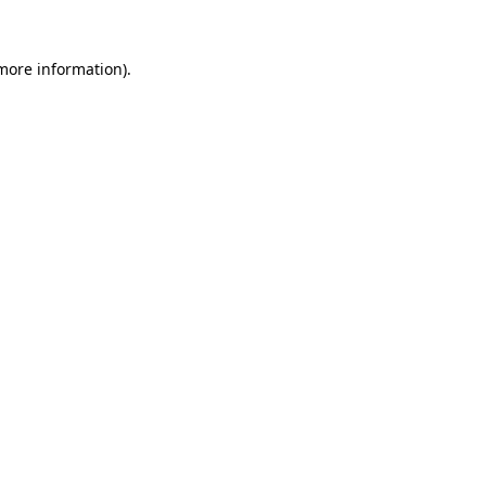
 more information)
.