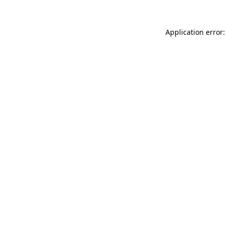
Application error