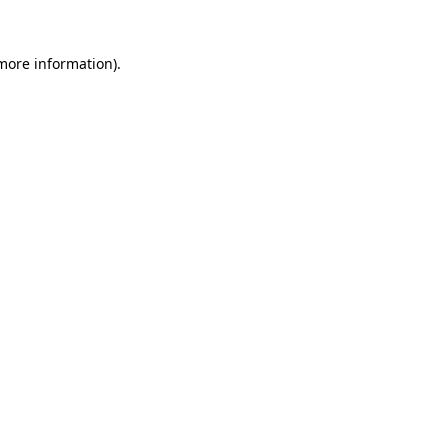
 more information)
.